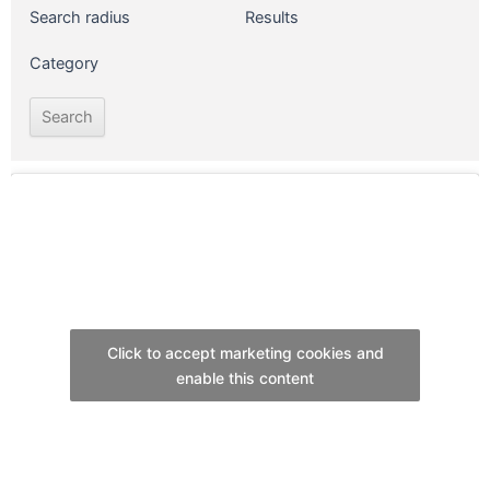
Search radius
Results
Category
Click to accept marketing cookies and
enable this content