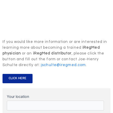
If you would like more information or are interested in
learning more about becoming a trained
iRegMed
physician
or an
iRegMed distributor
, please click the
button and fill out the form or contact Joe-Henry
Schulte directly at:
jschulte@iregmed.com
.
CLICK HERE
Your location