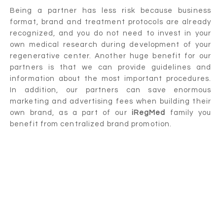
Being a partner has less risk because business
format, brand and treatment protocols are already
recognized, and you do not need to invest in your
own medical research during development of your
regenerative center. Another huge benefit for our
partners is that we can provide guidelines and
information about the most important procedures.
In addition, our partners can save enormous
marketing and advertising fees when building their
own brand, as a part of our
iRegMed
family you
benefit from centralized brand promotion.