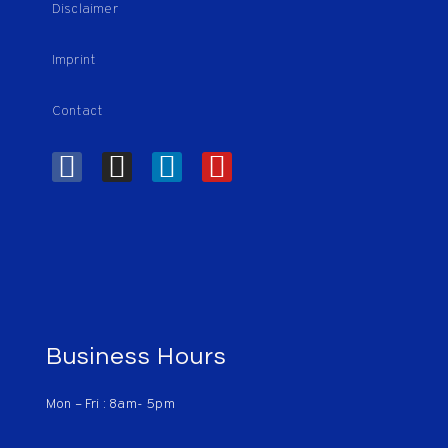
Disclaimer
Imprint
Contact
Business Hours
Mon – Fri : 8am- 5pm