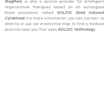
iRegMed
, is also a service provider for intelligent
regenerative therapies based on an autologous
blood procedure, called
GOLDIC (Gold Induced
Cytokines)
. For more information, you can contact us
directly or use our interactive map to find a medical
practice near you that uses
GOLDIC technology
.