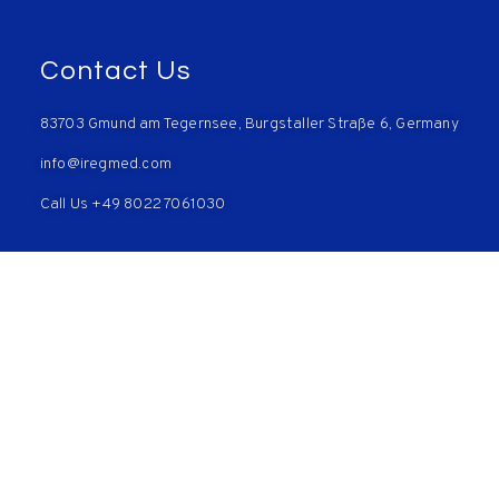
Contact Us
83703 Gmund am Tegernsee, Burgstaller Straße 6, Germany
info@iregmed.com
Call Us +49 8022 7061030