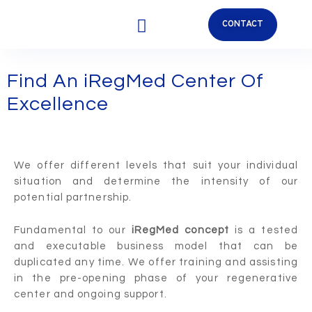
CONTACT
OUR APPROACH
REGENERATIVE MEDICINE
OUR PARTNERS
Find An iRegMed Center Of
Excellence
We offer different levels that suit your individual
situation and determine the intensity of our
potential partnership.
Fundamental to our
iRegMed concept
is a tested
and executable business model that can be
duplicated any time. We offer training and assisting
in the pre-opening phase of your regenerative
center and ongoing support.