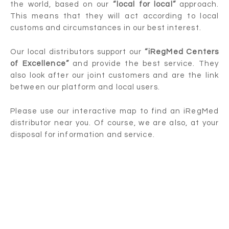
the world, based on our
“local for local”
approach.
This means that they will act according to local
customs and circumstances in our best interest.
Our local distributors support our
“iRegMed Centers
of Excellence”
and provide the best service. They
also look after our joint customers and are the link
between our platform and local users.
Please use our interactive map to find an iRegMed
distributor near you. Of course, we are also, at your
disposal for information and service.