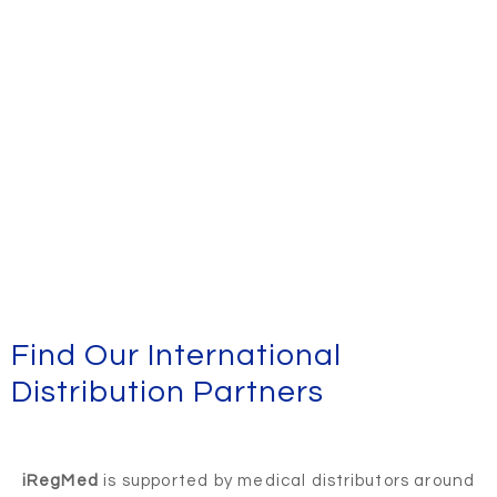
Find Our International
Distribution Partners
iRegMed
is supported by medical distributors around