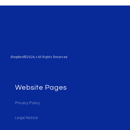
iRegMed©2026,+All Rights Reserved
Website Pages
Privacy Policy
Legal Notice