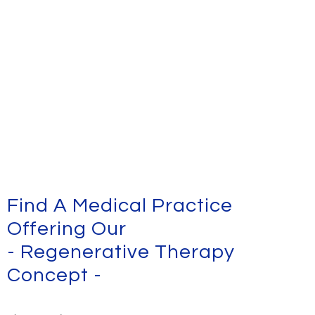
Find A Medical Practice
Offering Our
- Regenerative Therapy
Concept -